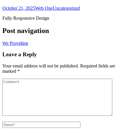
October 21, 2025
Web One
Uncategorized
Fully Responsive Design
Post navigation
We Providing
Leave a Reply
Your email address will not be published.
Required fields are
marked
*