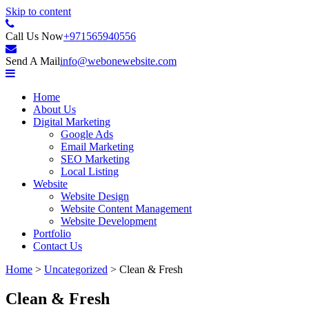
Skip to content
Internet Content Provider
Call Us Now
+971565940556
Web One LLC
Send A Mail
info@webonewebsite.com
Home
About Us
Digital Marketing
Google Ads
Email Marketing
SEO Marketing
Local Listing
Website
Website Design
Website Content Management
Website Development
Portfolio
Contact Us
Home
>
Uncategorized
>
Clean & Fresh
Clean & Fresh