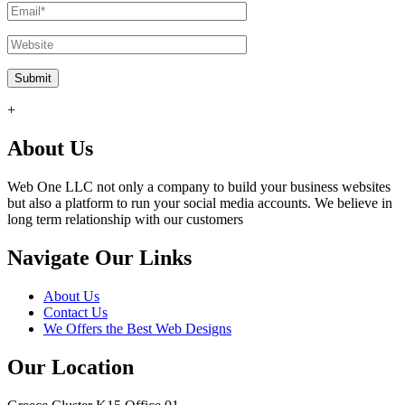
+
About Us
Web One LLC not only a company to build your business websites
but also a platform to run your social media accounts. We believe in
long term relationship with our customers
Navigate Our Links
About Us
Contact Us
We Offers the Best Web Designs
Our Location