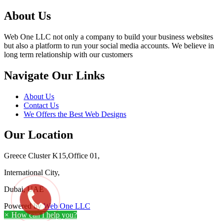
About Us
Web One LLC not only a company to build your business websites
but also a platform to run your social media accounts. We believe in
long term relationship with our customers
Navigate Our Links
About Us
Contact Us
We Offers the Best Web Designs
Our Location
Greece Cluster K15,Office 01,
International City,
Dubai, UAE
Powered by
Web One LLC
×
How can I help you?