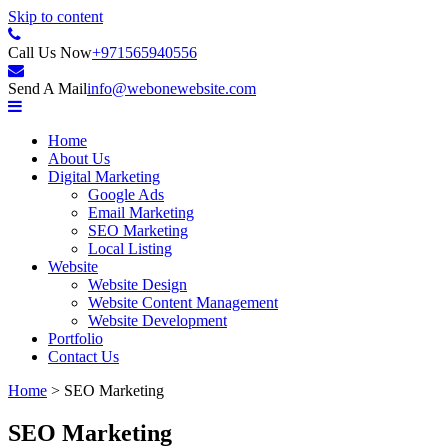
Skip to content
Internet Content Provider
Call Us Now
+971565940556
Web One LLC
Send A Mail
info@webonewebsite.com
Home
About Us
Digital Marketing
Google Ads
Email Marketing
SEO Marketing
Local Listing
Website
Website Design
Website Content Management
Website Development
Portfolio
Contact Us
Home
>
SEO Marketing
SEO Marketing